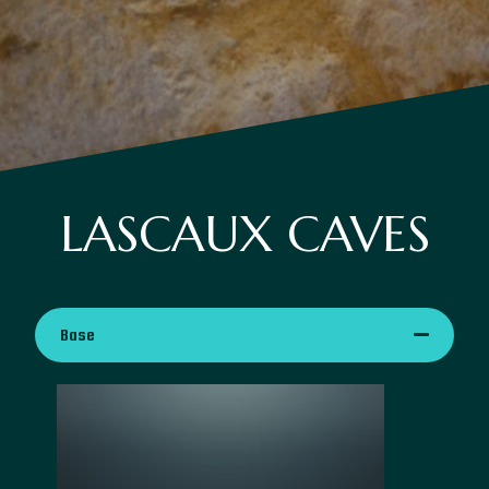
LASCAUX CAVES
Base