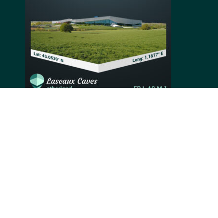
Situated near the village of Montignac in France, the
site of the Lascaux Caves was discovered accidentally
in 1940 by a group of four teenagers. Holding over 600
parietal paintings estimated by experts to be around
17,000 years old, these caves are essential for
understanding prehistoric art and history better.
Images