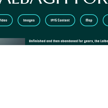
Video
Images
IPFS Content
Map
Unfinished and then abandoned for years, the Lalb
built in the 17th century by Prince Muhammad Azam
capital of Bangladesh, its central area houses thr
former residence of the governor; the tomb of Bibi
time of his death to Prince Azam, and a mosque loca