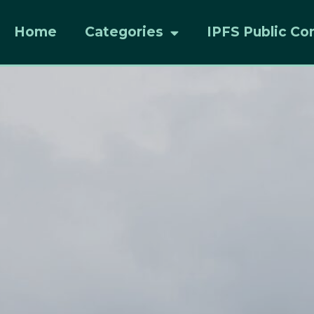
Home
Categories
IPFS Public Co