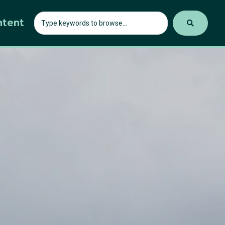
ntent