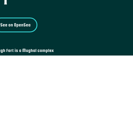
See on OpenSea
agh Fort is a Mughal complex
. Located in Dhaka, the current
ee buildings: the Diwan-i-Aam,
 Pari, princess engaged at the
ted west of the fort.