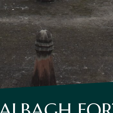
LALBAGH FOR