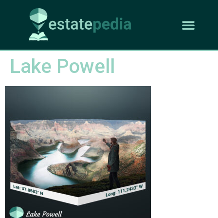
Lake Powell