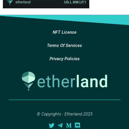
NFT License
Terms Of Services
Privacy Policies
© Copyrights - Etherland 2023