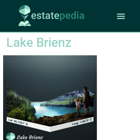
Lake Brienz