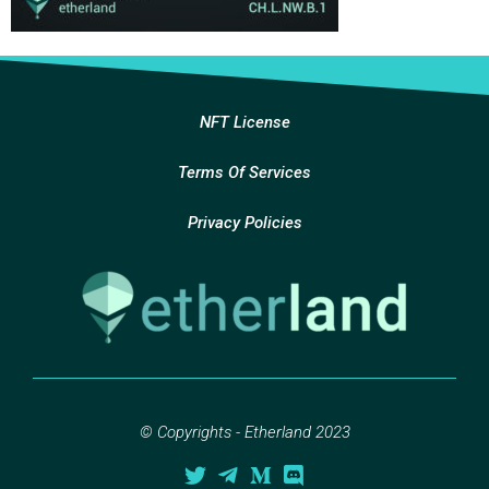
NFT License
Terms Of Services
Privacy Policies
© Copyrights - Etherland 2023