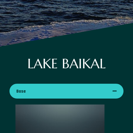
LAKE BAIKAL
Base