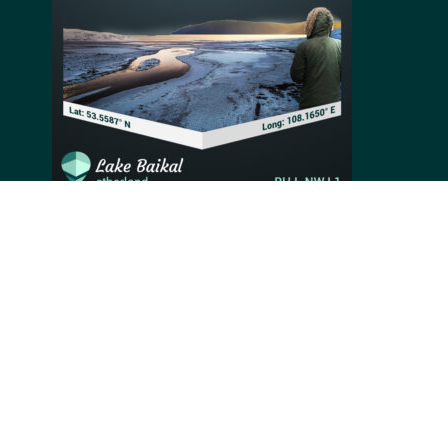
Situated in south-east Siberia, Russia, Lake Baikal,
also known as “the Pearl of Siberia,” is the oldest (25-
30 million years) and deepest (1,642 meters) lake in
the world. Registered as a World Natural Heritage Site
by UNESCO in 1996, the lake houses rich biological
resources and an overall high animal species
diversity, from which 80% are endemic.
Video