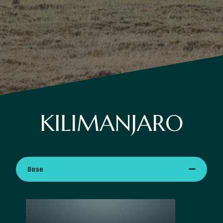
KILIMANJARO
Base