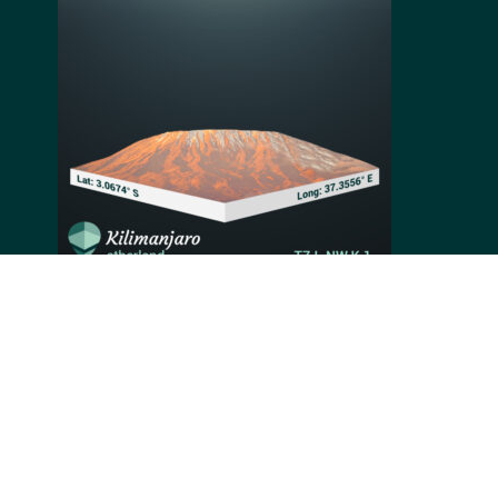
Rising tall above the African plains, Mount Kilimanjaro
is the highest mountain on the continent and the
world's highest freestanding one. Previously an active
volcano, it remained dormant for the last 200 years,
allowing enthusiastic climbers to hike its 5,895
meters. Mount Kilimanjaro belongs to the Seven
Summits of the world and is considered the easiest to
climb. Climbers' efforts are rewarded with unique