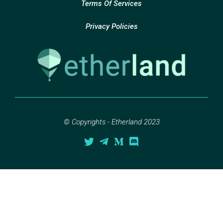
Terms Of Services
Privacy Policies
© Copyrights - Etherland 2023