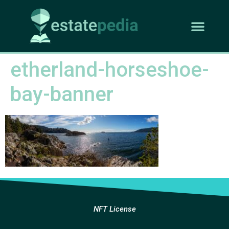
etherland-horseshoe-
bay-banner
NFT License