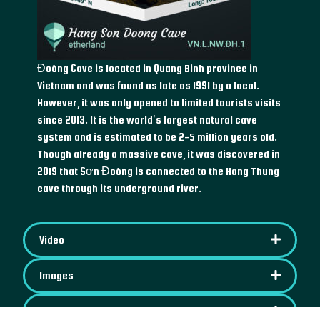
Đoòng Cave is located in Quang Binh province in
Vietnam and was found as late as 1991 by a local.
However, it was only opened to limited tourists visits
since 2013. It is the world’s largest natural cave
system and is estimated to be 2-5 million years old.
Though already a massive cave, it was discovered in
2019 that Sơn Đoòng is connected to the Hang Thung
cave through its underground river.
Video
Images
IPFS Content