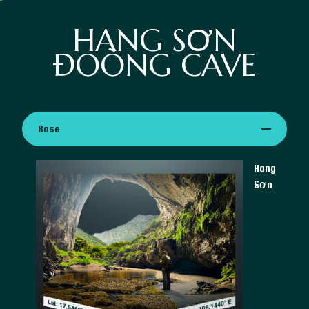
HANG SƠN
ĐOÒNG CAVE
Base
Hang
Sơn