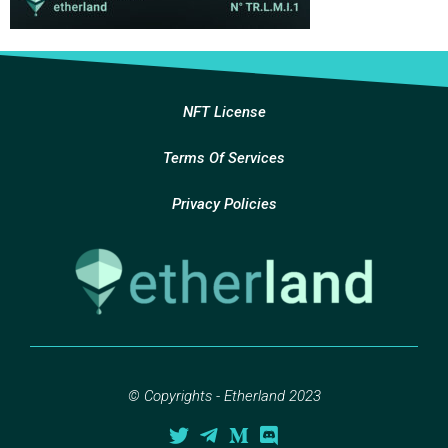
NFT License
Terms Of Services
Privacy Policies
© Copyrights - Etherland 2023