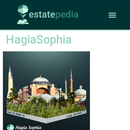
HagiaSophia