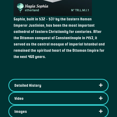
Sophia, built in 532 - 537 by the Eastern Roman
Emperor Justinian, has been the most important
cathedral of Eastern Christianity for centuries. After
the Ottoman conquest of Constantinople in 1453, it
served as the central mosque of imperial Istanbul and
remained the spiritual heart of the Ottoman Empire for
the next 460 years.
Detailed History
Video
Images