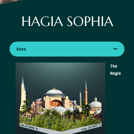
HAGIA SOPHIA
Base
The
Hagia