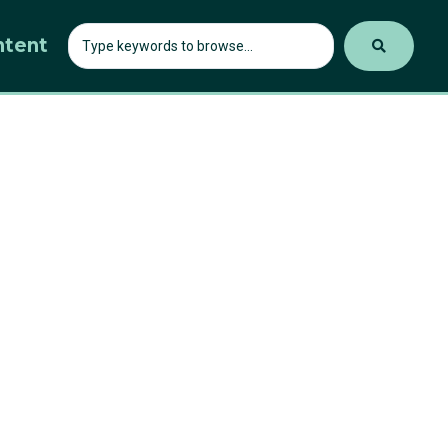
ntent