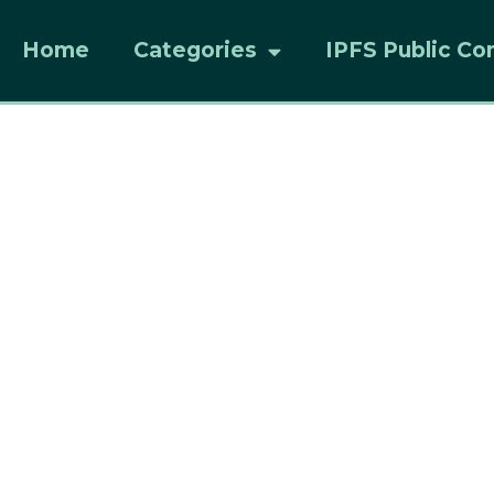
Home
Categories
IPFS Public Co