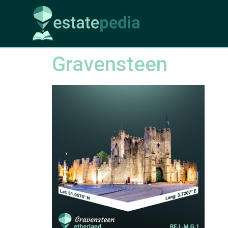
Gravensteen