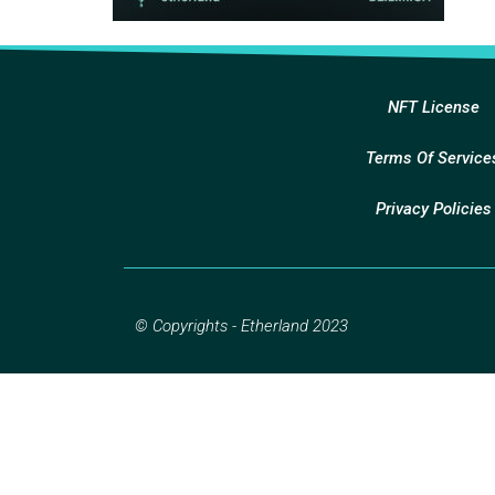
NFT License
Terms Of Service
Privacy Policies
© Copyrights - Etherland 2023