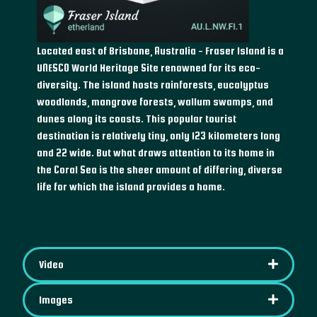
Located east of Brisbane, Australia - Fraser Island is a
UNESCO World Heritage Site renowned for its eco-
diversity. The island hosts rainforests, eucalyptus
woodlands, mangrove forests, wallum swamps, and
dunes along its coasts. This popular tourist
destination is relatively tiny, only 123 kilometers long
and 22 wide. But what draws attention to its home in
the Coral Sea is the sheer amount of differing, diverse
life for which the island provides a home.
Video
Images