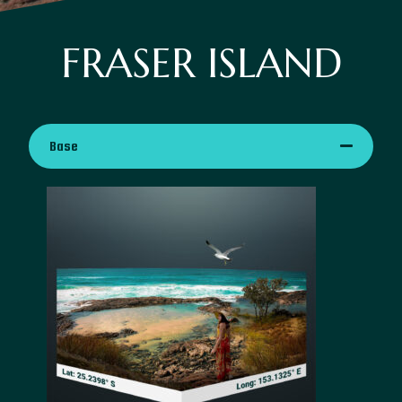
FRASER ISLAND
Base