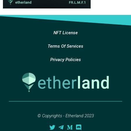
NFT License
Terms Of Services
Privacy Policies
© Copyrights - Etherland 2023