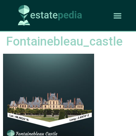
Fontainebleau_castle