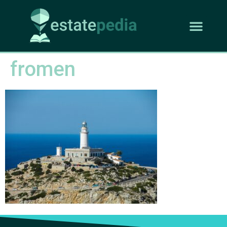
fromen