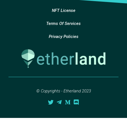
NFT License
Terms Of Services
Privacy Policies
© Copyrights - Etherland 2023