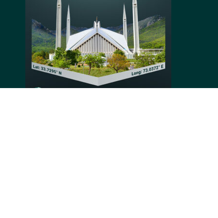
mosque in the world and its four 79 meters high
minarets, or Faisal Mosque, is situated at the foothills
of Margalla Hills in Pakistan. Its impressive design
was submitted during an international contest held by
the Pakistani Government and King Faisal of Saudi
Arabia. Established in 1986, the mosque became a
major religious and touristic site in Pakistan.