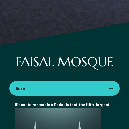
FAISAL MOSQUE
Base
Meant
to resemble a Bedouin tent, the fifth-largest