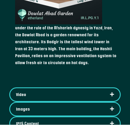
under the rule of the Afsharieh dynasty in Yazd, Iran,
the Dowlat Abad is a garden renowned for its
architecture. Its Badgir is the tallest wind tower in
Iran at 33 meters high. The main building, the Hashti
Pavilion, relies on an impressive ventilation system to
allow fresh air to circulate on hot days.
Video
Images
IPFS Content