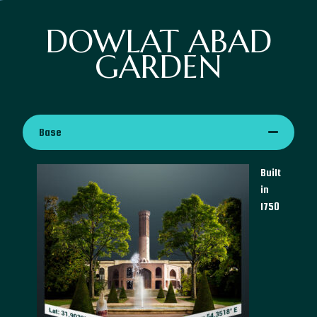
DOWLAT ABAD
GARDEN
Base
Built
in
1750