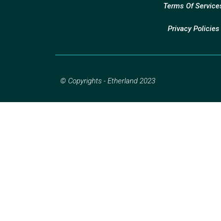
Terms Of Service
Privacy Policies
© Copyrights - Etherland 2023