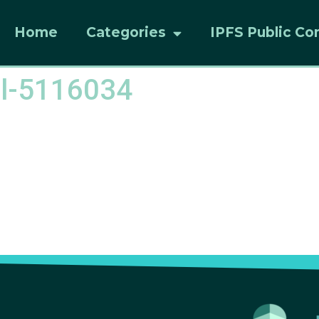
Home
Categories
IPFS Public Co
el-5116034