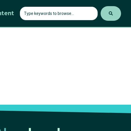
ntent