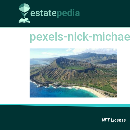
pexels-nick-micha
NFT License