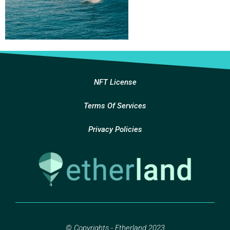
NFT License
Terms Of Services
Privacy Policies
© Copyrights - Etherland 2023