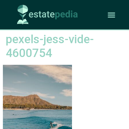
pexels-jess-vide-
4600754