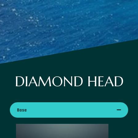
DIAMOND HEAD
Base