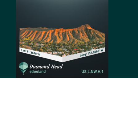
Diamond Head is a Hawaiian crater renowned for its
hiking trail, the breathtaking coastal landscape once
up the summit and even its military history. This
imposing crater took its final shape over 300,000
years ago during its last explosive eruption. When the
melting rocks cooled down, they cemented together to
form the current crater’s summit. With a height of 762
feet, Diamond Head is one of Hawaii's most