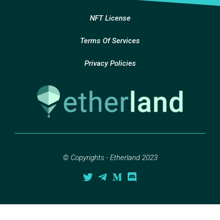
NFT License
Terms Of Services
Privacy Policies
© Copyrights - Etherland 2023