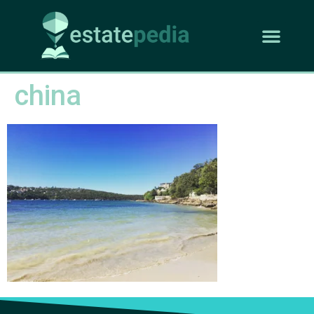
china