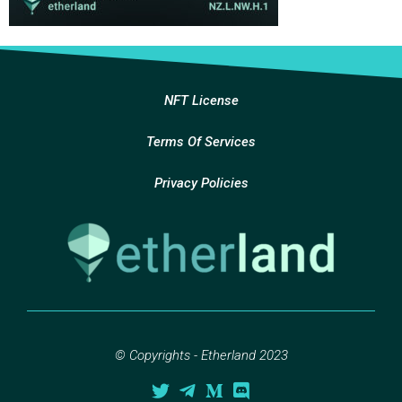
NFT License
Terms Of Services
Privacy Policies
© Copyrights - Etherland 2023