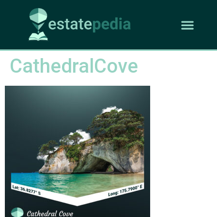
CathedralCove