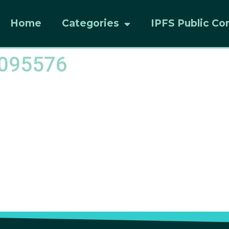
Home
Categories
IPFS Public Co
8095576