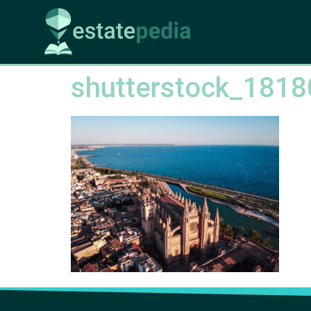
shutterstock_181