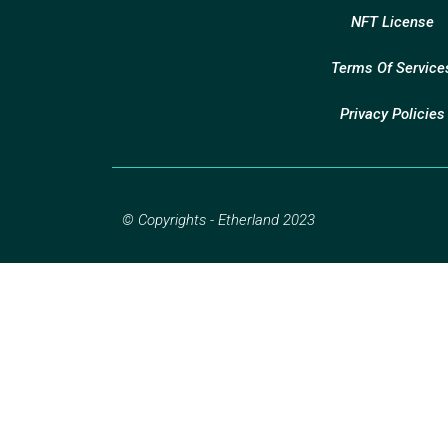
NFT License
Terms Of Service
Privacy Policies
© Copyrights - Etherland 2023