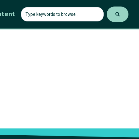
ntent