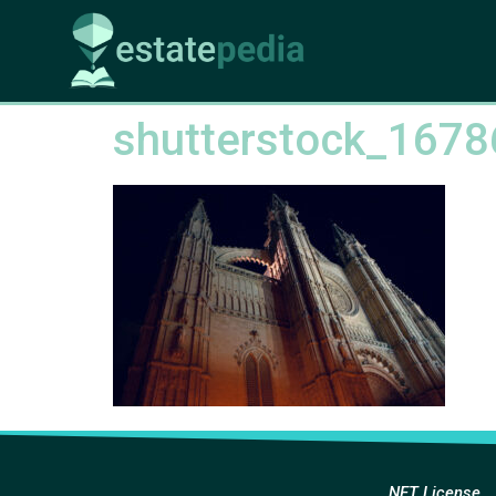
shutterstock_167
NFT License