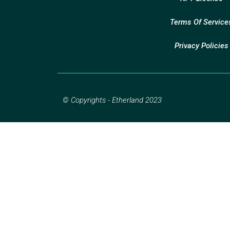
Terms Of Service
Privacy Policies
© Copyrights - Etherland 2023