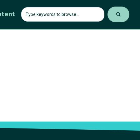
ntent