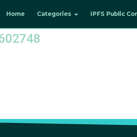
Home
Categories
IPFS Public Co
8602748