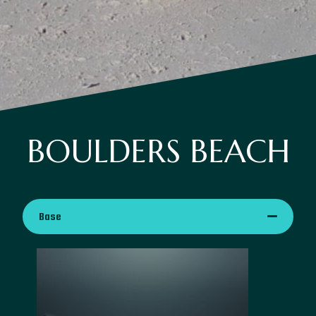
BOULDERS BEACH
Base