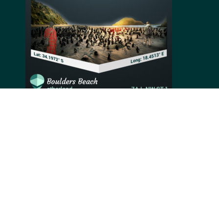
Protected by and named after its large granite
boulders, Boulders Beach is an extra special
attraction near Cape Town. One of the only places in
the world where travelers can meet African penguins,
Boulders beach saw a colony settle on its soft sand in
1982. Since then, the penguins remained on the beach
and attract an average of 800,000 visitors every year.