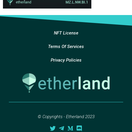
NFT License
Terms Of Services
Privacy Policies
© Copyrights - Etherland 2023