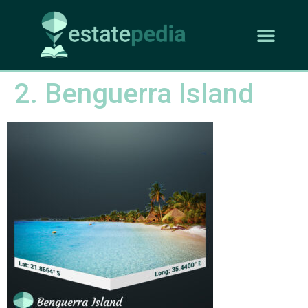
2. Benguerra Island