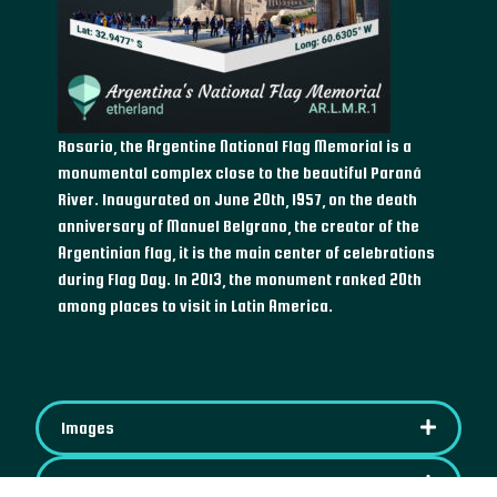
Rosario, the Argentine National Flag Memorial is a
monumental complex close to the beautiful Paraná
River. Inaugurated on June 20th, 1957, on the death
anniversary of Manuel Belgrano, the creator of the
Argentinian flag, it is the main center of celebrations
during Flag Day. In 2013, the monument ranked 20th
among places to visit in Latin America.
Images
IPFS Content