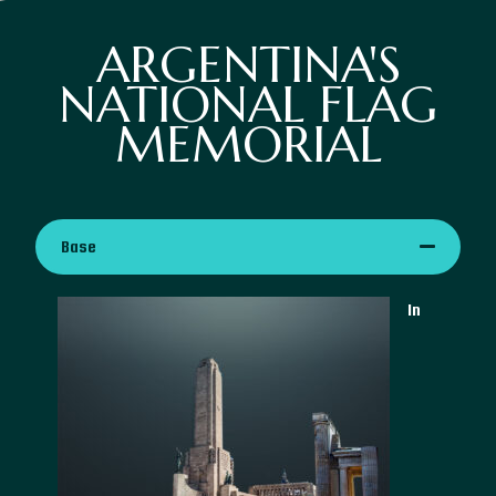
ARGENTINA'S
NATIONAL FLAG
MEMORIAL
Base
In