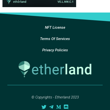
NFT License
Terms Of Services
Privacy Policies
© Copyrights - Etherland 2023