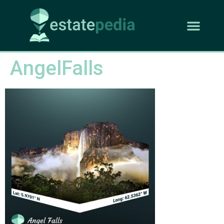
AngelFalls