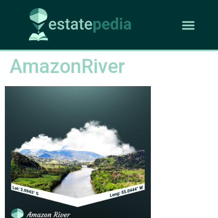
AmazonRiver