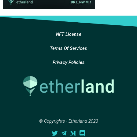
NFT License
Terms Of Services
Privacy Policies
© Copyrights - Etherland 2023