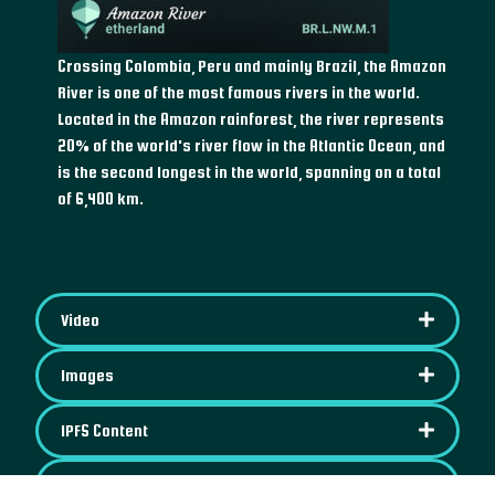
Crossing Colombia, Peru and mainly Brazil, the Amazon
River is one of the most famous rivers in the world.
Located in the Amazon rainforest, the river represents
20% of the world's river flow in the Atlantic Ocean, and
is the second longest in the world, spanning on a total
of 6,400 km.
Video
Images
IPFS Content
Map