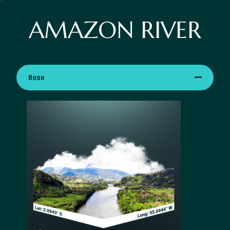
AMAZON RIVER
Base