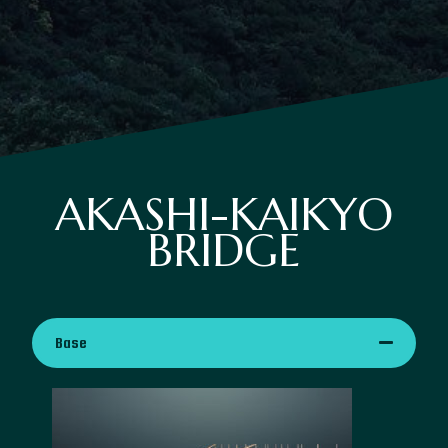
AKASHI-KAIKYO
BRIDGE
Base