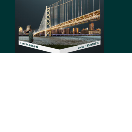
Connecting Kobe to Awaji Island in Japan, the Akashi-
Kaikyo Bridge is a suspension bridge built between
1988 and 1998 thanks to the efforts of a hundred
contractors. Being 3911 meters long, its central reach
is now the longest in the world at 1991 meters. Valued
at 500 billion Yen, its structure was designed to
withstand earthquakes of 8.5 magnitude on the
Richter scale.