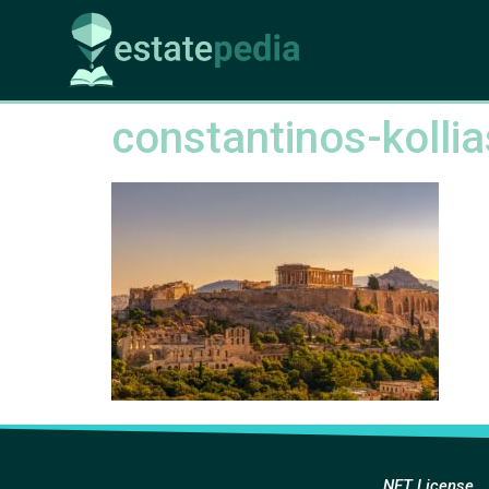
constantinos-koll
NFT License