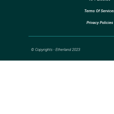
Terms Of Service
Privacy Policies
© Copyrights - Etherland 2023