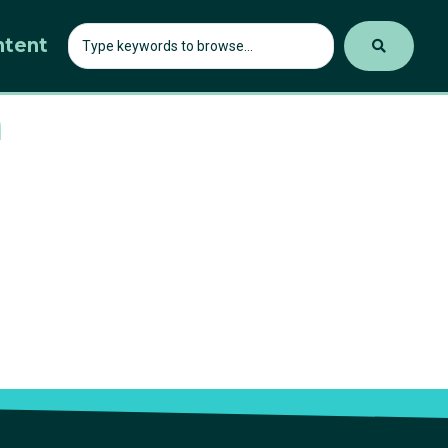
ntent
h