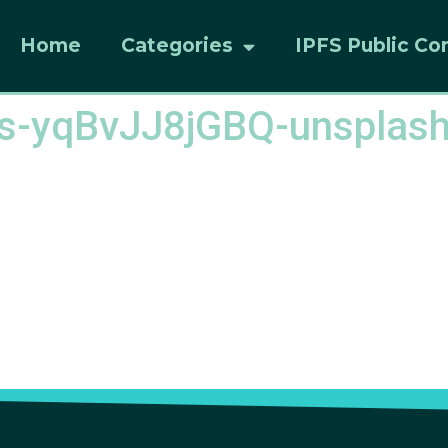
Home
Categories
IPFS Public Co
ias-yqBvJJ8jGBQ-unsplas