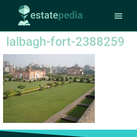
lalbagh-fort-2388259