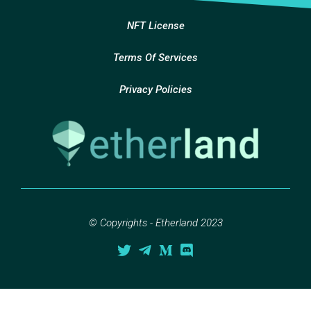
NFT License
Terms Of Services
Privacy Policies
© Copyrights - Etherland 2023