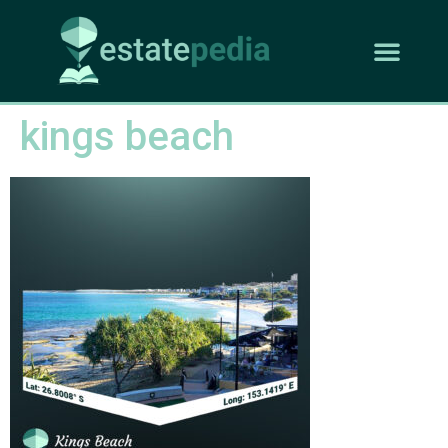
kings beach