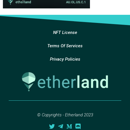
NFT License
Terms Of Services
Privacy Policies
© Copyrights - Etherland 2023