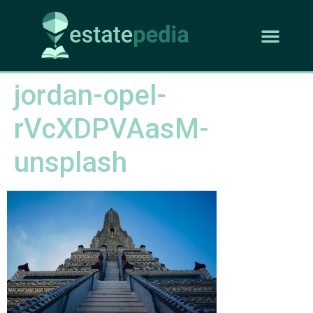
jordan-opel-
rVcXDPVAasM-
unsplash