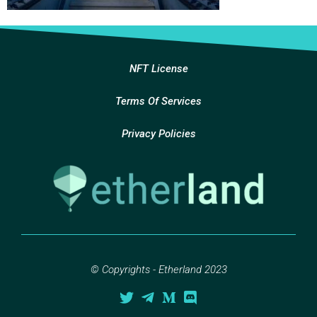
NFT License
Terms Of Services
Privacy Policies
© Copyrights - Etherland 2023