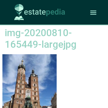
img-20200810-
165449-largejpg