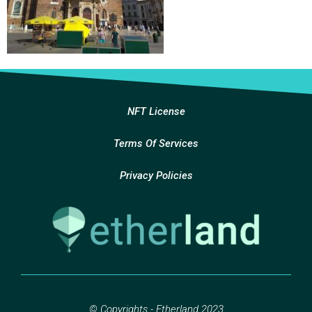
NFT License
Terms Of Services
Privacy Policies
© Copyrights - Etherland 2023