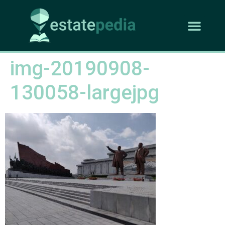
img-20190908-
130058-largejpg