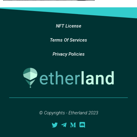
NFT License
Terms Of Services
Privacy Policies
© Copyrights - Etherland 2023