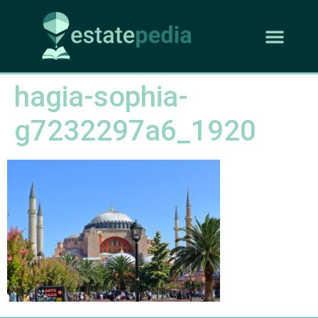
hagia-sophia-
g7232297a6_1920