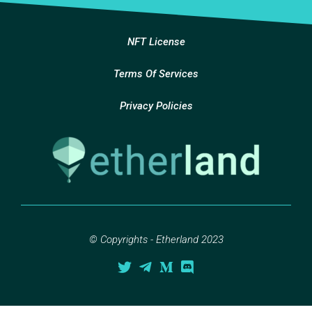
NFT License
Terms Of Services
Privacy Policies
© Copyrights - Etherland 2023