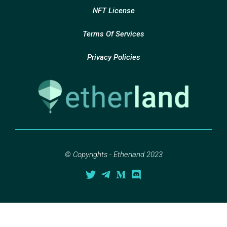
NFT License
Terms Of Services
Privacy Policies
© Copyrights - Etherland 2023