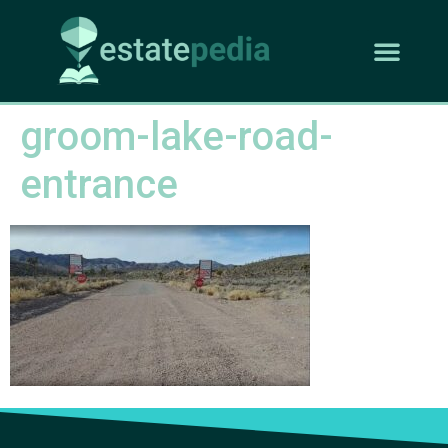
groom-lake-road-
entrance