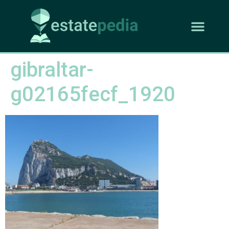
gibraltar-
g02165fecf_1920