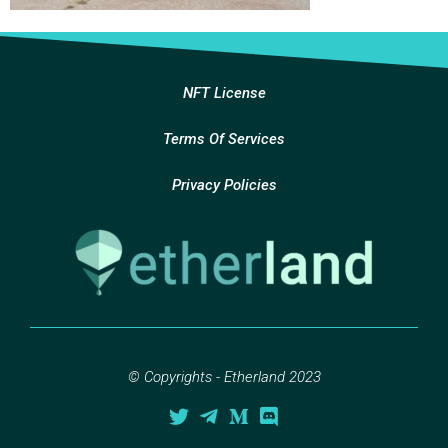
NFT License
Terms Of Services
Privacy Policies
© Copyrights - Etherland 2023