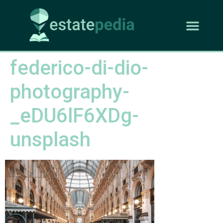
federico-di-dio-
photography-
_eDU6lF6XDg-
unsplash