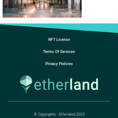
NFT License
Terms Of Services
Privacy Policies
© Copyrights - Etherland 2023