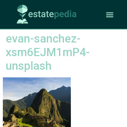
evan-sanchez-
xsm6EJM1mP4-
unsplash