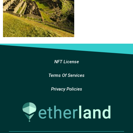
NFT License
Terms Of Services
Privacy Policies