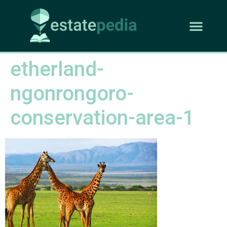
etherland-
ngonrongoro-
conservation-area-1