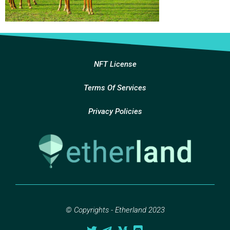
NFT License
Terms Of Services
Privacy Policies
© Copyrights - Etherland 2023