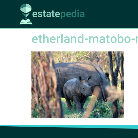
etherland-matobo-n