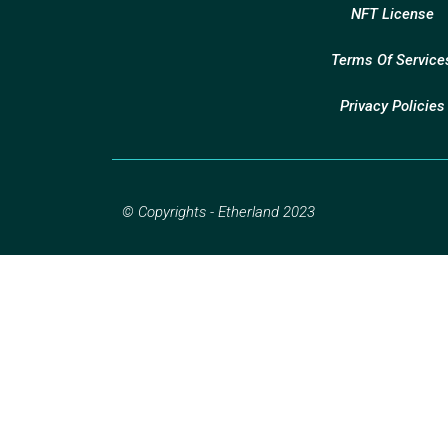
NFT License
Terms Of Service
Privacy Policies
© Copyrights - Etherland 2023