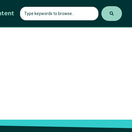
ntent