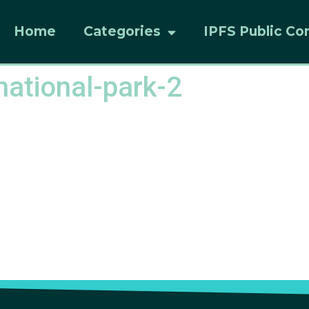
Home
Categories
IPFS Public Co
ational-park-2