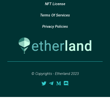
NFT License
Terms Of Services
Privacy Policies
© Copyrights - Etherland 2023