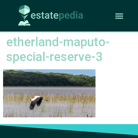
etherland-maputo-
special-reserve-3