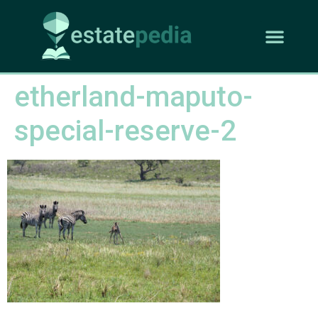
etherland-maputo-
special-reserve-2