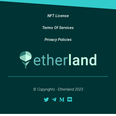
NFT License
Terms Of Services
Privacy Policies
© Copyrights - Etherland 2023