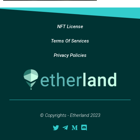
NFT License
Terms Of Services
Privacy Policies
© Copyrights - Etherland 2023