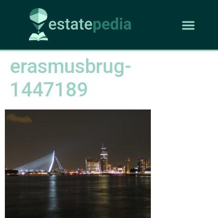
erasmusbrug-
1447189