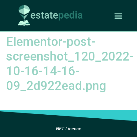
Elementor-post-
screenshot_120_2022-
10-16-14-16-
09_2d922ead.png
NFT License