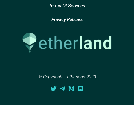
Terms Of Services
Privacy Policies
© Copyrights - Etherland 2023