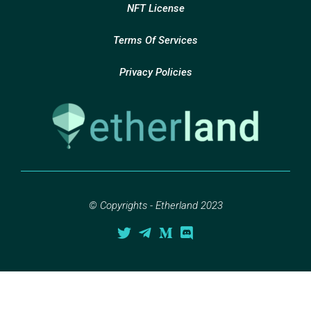
NFT License
Terms Of Services
Privacy Policies
© Copyrights - Etherland 2023