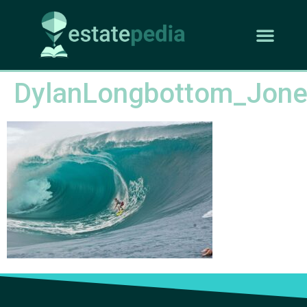
DylanLongbottom_Jon