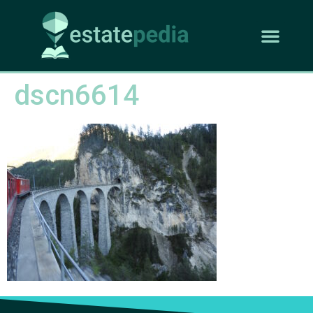
dscn6614