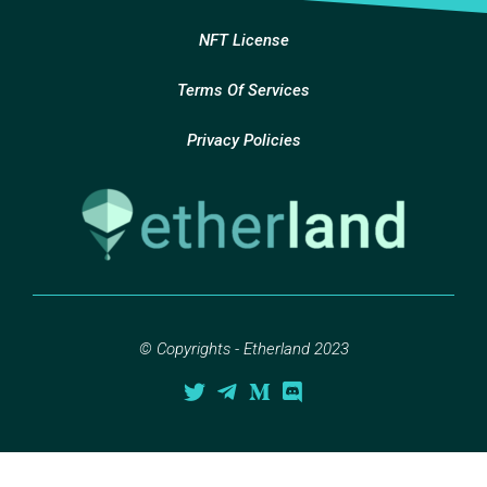
NFT License
Terms Of Services
Privacy Policies
© Copyrights - Etherland 2023