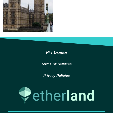
NFT License
Terms Of Services
Privacy Policies