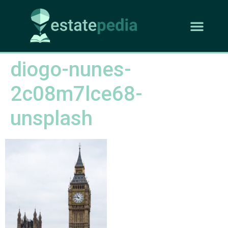
diogo-nunes-
2c08m7lce68-
unsplash